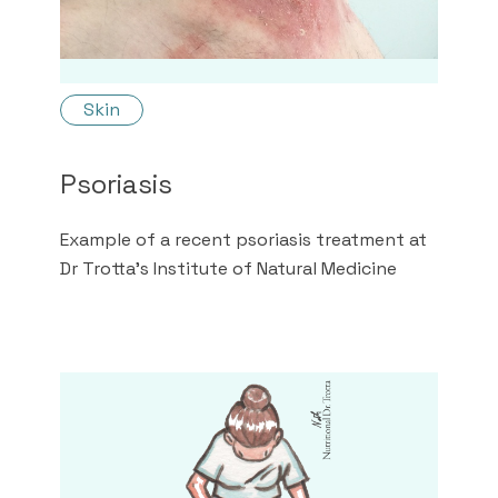
Skin
Psoriasis
Example of a recent psoriasis treatment at
Dr Trotta's Institute of Natural Medicine