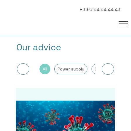
+33 5 54 54 44 43
Our advice
All
Power supply
Other
Cancer