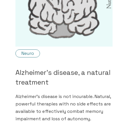
Neuro
Alzheimer's disease, a natural
treatment
Alzheimer's disease is not incurable. Natural,
powerful therapies with no side effects are
available to effectively combat memory
impairment and loss of autonomy.