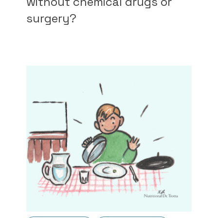
without chemical drugs or
surgery?