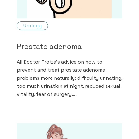
Urology
Prostate adenoma
All Doctor Trotta's advice on how to
prevent and treat prostate adenoma
problems more naturally: difficulty urinating,
too much urination at night, reduced sexual
vitality, fear of surgery....