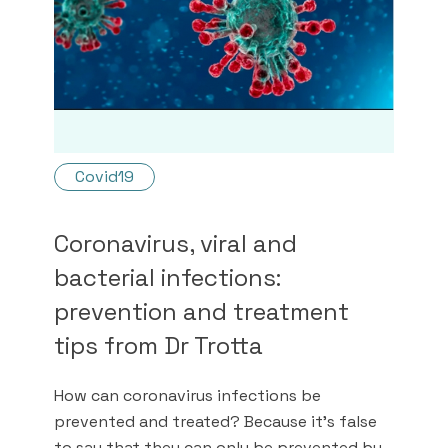
Covid19
Coronavirus, viral and
bacterial infections:
prevention and treatment
tips from Dr Trotta
How can coronavirus infections be
prevented and treated? Because it's false
to say that they can only be prevented by