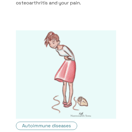
osteoarthritis and your pain.
Autoimmune diseases