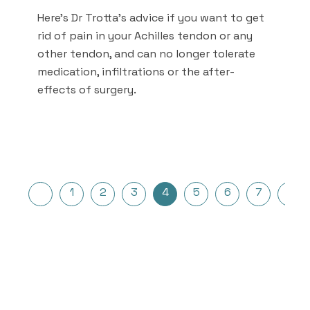
Here's Dr Trotta's advice if you want to get
rid of pain in your Achilles tendon or any
other tendon, and can no longer tolerate
medication, infiltrations or the after-
effects of surgery.
Posts
1
2
3
4
5
6
7
…
pagination