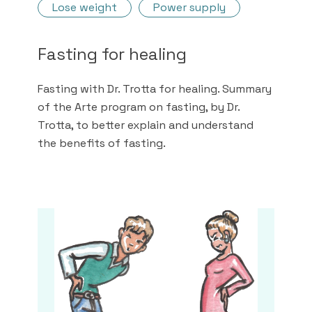
Lose weight
Power supply
Fasting for healing
Fasting with Dr. Trotta for healing. Summary
of the Arte program on fasting, by Dr.
Trotta, to better explain and understand
the benefits of fasting.