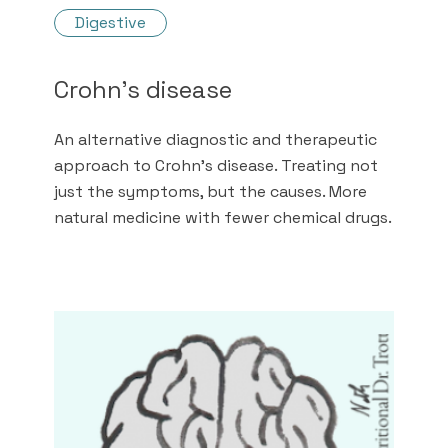
Digestive
Crohn's disease
An alternative diagnostic and therapeutic
approach to Crohn's disease. Treating not
just the symptoms, but the causes. More
natural medicine with fewer chemical drugs.