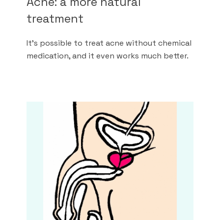
Acne: a more natural
treatment
It's possible to treat acne without chemical
medication, and it even works much better.