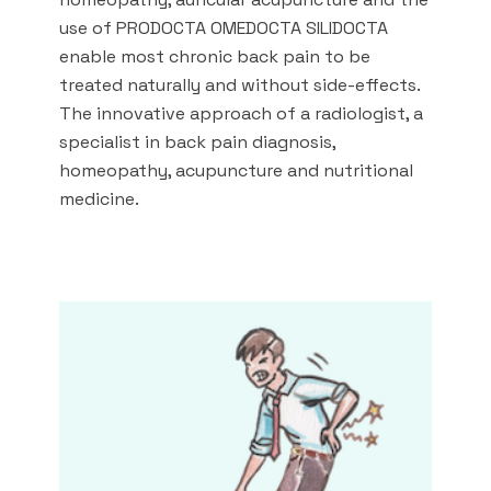
use of PRODOCTA OMEDOCTA SILIDOCTA
enable most chronic back pain to be
treated naturally and without side-effects.
The innovative approach of a radiologist, a
specialist in back pain diagnosis,
homeopathy, acupuncture and nutritional
medicine.