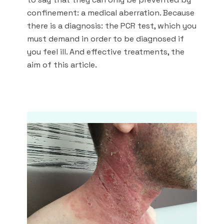
confinement: a medical aberration. Because
there is a diagnosis: the PCR test, which you
must demand in order to be diagnosed if
you feel ill. And effective treatments, the
aim of this article.