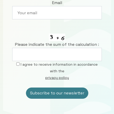
Email
Please indicate the sum of the calculation :
I agree to receive information in accordance
with the
privacy policy