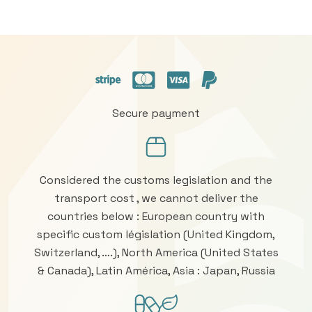
Secure payment
Considered the customs legislation and the
transport cost , we cannot deliver the
countries below : European country with
specific custom législation (United Kingdom,
Switzerland, ….), North America (United States
& Canada), Latin América, Asia : Japan, Russia