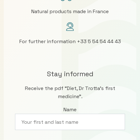
Natural products made in France
For further information +33 5 54 54 44 43
Stay informed
Receive the pdf “Diet, Dr Trotta’s first
medicine”.
Name