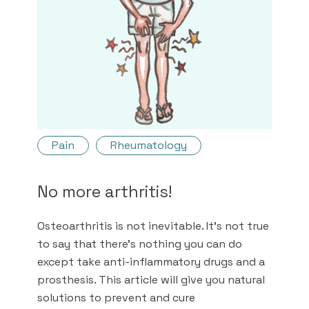
Pain
Rheumatology
No more arthritis!
Osteoarthritis is not inevitable. It's not true
to say that there's nothing you can do
except take anti-inflammatory drugs and a
prosthesis. This article will give you natural
solutions to prevent and cure