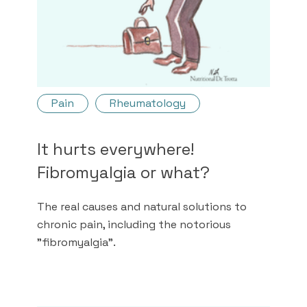
Pain
Rheumatology
It hurts everywhere!
Fibromyalgia or what?
The real causes and natural solutions to
chronic pain, including the notorious
"fibromyalgia".