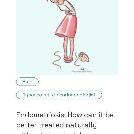
Pain
Gynaecologist / Endocrinologist
Endometriosis: How can it be
better treated naturally