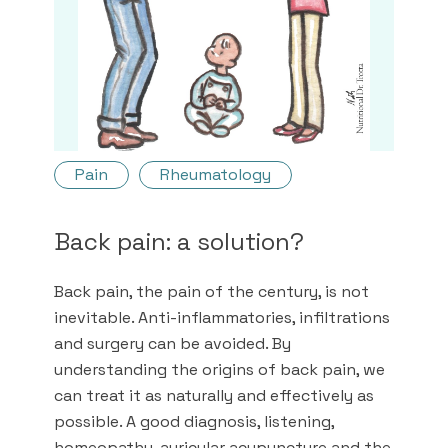
Pain
Rheumatology
Back pain: a solution?
Back pain, the pain of the century, is not
inevitable. Anti-inflammatories, infiltrations
and surgery can be avoided. By
understanding the origins of back pain, we
can treat it as naturally and effectively as
possible. A good diagnosis, listening,
homeopathy, auricular acupuncture and the