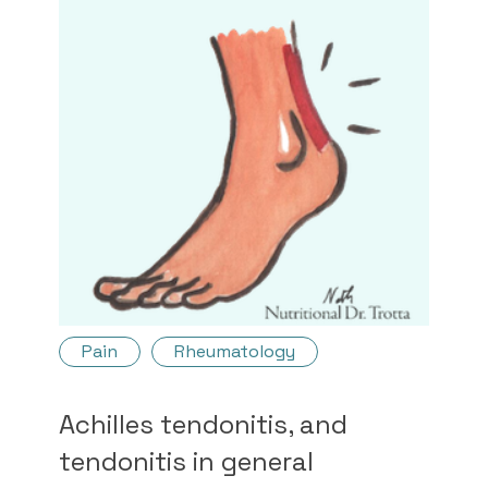
Pain
Rheumatology
Achilles tendonitis, and
tendonitis in general