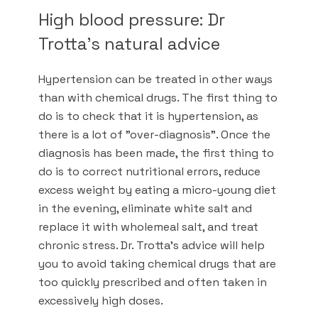
High blood pressure: Dr
Trotta's natural advice
Hypertension can be treated in other ways
than with chemical drugs. The first thing to
do is to check that it is hypertension, as
there is a lot of "over-diagnosis". Once the
diagnosis has been made, the first thing to
do is to correct nutritional errors, reduce
excess weight by eating a micro-young diet
in the evening, eliminate white salt and
replace it with wholemeal salt, and treat
chronic stress. Dr. Trotta's advice will help
you to avoid taking chemical drugs that are
too quickly prescribed and often taken in
excessively high doses.