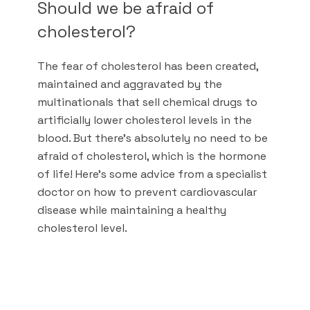
Should we be afraid of
cholesterol?
The fear of cholesterol has been created,
maintained and aggravated by the
multinationals that sell chemical drugs to
artificially lower cholesterol levels in the
blood. But there's absolutely no need to be
afraid of cholesterol, which is the hormone
of life! Here's some advice from a specialist
doctor on how to prevent cardiovascular
disease while maintaining a healthy
cholesterol level.