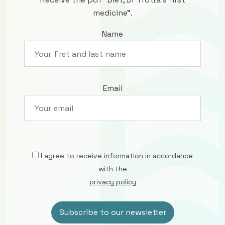
medicine”.
Name
Email
I agree to receive information in accordance
with the
privacy policy