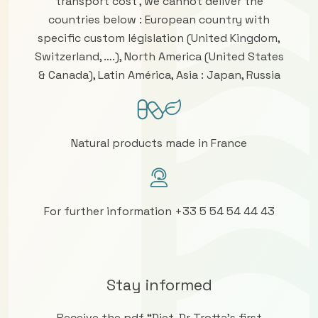
transport cost , we cannot deliver the
countries below : European country with
specific custom législation (United Kingdom,
Switzerland, ….), North America (United States
& Canada), Latin América, Asia : Japan, Russia
Natural products made in France
For further information +33 5 54 54 44 43
Stay informed
Receive the pdf “Diet, Dr Trotta’s first