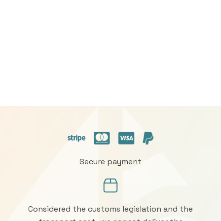
Secure payment
Considered the customs legislation and the