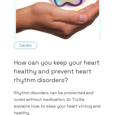
Cardio
How can you keep your heart
healthy and prevent heart
rhythm disorders?
Rhythm disorders can be prevented and
cured without medication. Dr Trotta
explains how to keep your heart strong and
healthy.