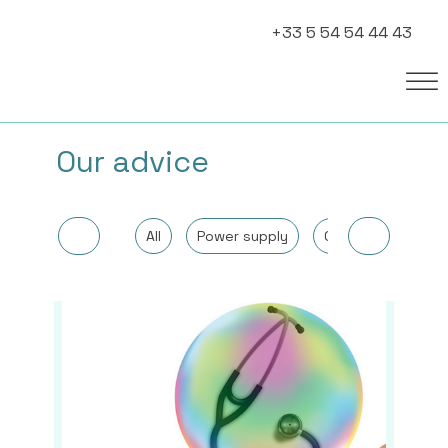
+33 5 54 54 44 43
Our advice
All
Power supply
Other
Cancer