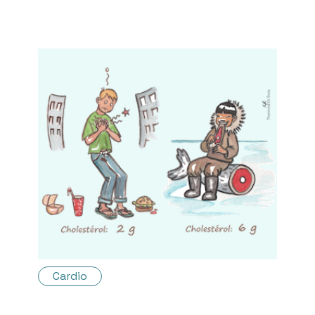
Cardio