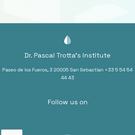
Dr. Pascal Trotta’s institute
Paseo de los Fueros, 3 20005 San Sebastian
+33 5 54 54
44 43
Follow us on