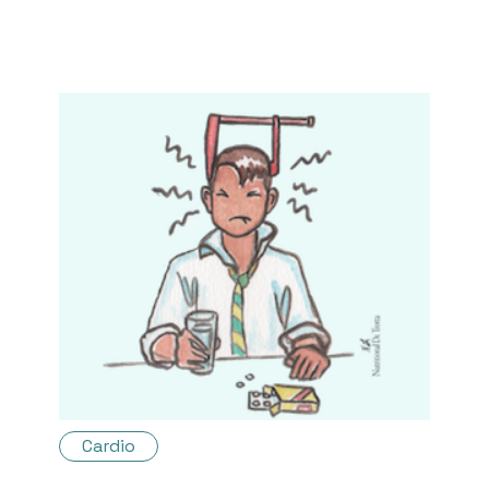
Cardio