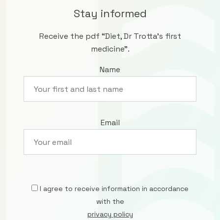
Stay informed
Receive the pdf “Diet, Dr Trotta’s first
medicine”.
Name
Email
I agree to receive information in accordance
with the
privacy policy