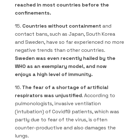
reached in most countries before the
confinements.
15.
Countries without containment
and
contact bans, such as Japan, South Korea
and Sweden, have so far experienced no more
negative trends than other countries.
Sweden was even recently hailed by the
WHO as an exemplary model, and now
enjoys a high level of immunity.
16.
The fear of a shortage of artificial
respirators was unjustified
. According to
pulmonologists, invasive ventilation
(intubation) of Covid19 patients, which was
partly due to fear of the virus, is often
counter-productive and also damages the
lungs.