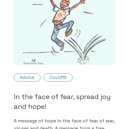
Advice
Covid19
In the face of fear, spread joy
and hope!
A message of hope in the face of fear of war,
viruses and death. A message from a free