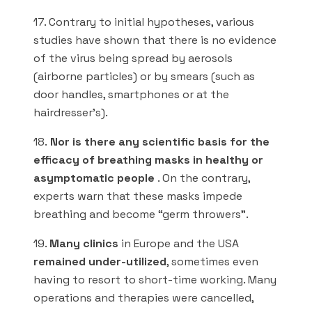
17. Contrary to initial hypotheses, various
studies have shown that there is no evidence
of the virus being spread by aerosols
(airborne particles) or by smears (such as
door handles, smartphones or at the
hairdresser’s).
18.
Nor is there any scientific basis for the
efficacy of breathing masks in healthy or
asymptomatic people
. On the contrary,
experts warn that these masks impede
breathing and become “germ throwers”.
19.
Many clinics
in Europe and the USA
remained under-utilized
, sometimes even
having to resort to short-time working. Many
operations and therapies were cancelled,