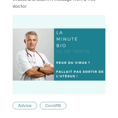
doctor
Advice
Covid19