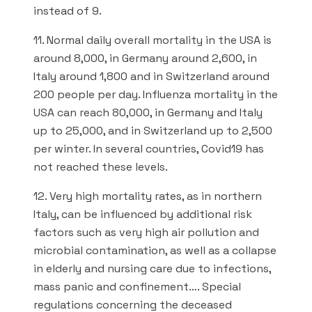
instead of 9.
11. Normal daily overall mortality in the USA is
around 8,000, in Germany around 2,600, in
Italy around 1,800 and in Switzerland around
200 people per day. Influenza mortality in the
USA can reach 80,000, in Germany and Italy
up to 25,000, and in Switzerland up to 2,500
per winter. In several countries, Covid19 has
not reached these levels.
12. Very high mortality rates, as in northern
Italy, can be influenced by additional risk
factors such as very high air pollution and
microbial contamination, as well as a collapse
in elderly and nursing care due to infections,
mass panic and confinement…. Special
regulations concerning the deceased