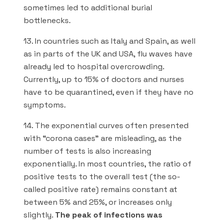
sometimes led to additional burial
bottlenecks.
13. In countries such as Italy and Spain, as well
as in parts of the UK and USA, flu waves have
already led to hospital overcrowding.
Currently, up to 15% of doctors and nurses
have to be quarantined, even if they have no
symptoms.
14. The exponential curves often presented
with “corona cases” are misleading, as the
number of tests is also increasing
exponentially. In most countries, the ratio of
positive tests to the overall test (the so-
called positive rate) remains constant at
between 5% and 25%, or increases only
slightly.
The peak of infections was