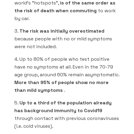
world’s “hotspots”,
is of the same order as
the risk of death when commuting
to work
by car.
3.
The risk was initially overestimated
because people with no or mild symptoms
were not included.
4. Up to 80% of people who test positive
have no symptoms at all. Even in the 70-79
age group, around 60% remain asymptomatic.
More than 95% of people show no more
than mild symptoms
.
5.
Up to a third of the population already
has background immunity to Covid19
through contact with previous coronaviruses
(i.e. cold viruses).