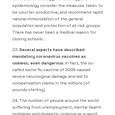
epidemiology consider the measures taken to
be counter-productive, and recommend rapid
natural immunization of the general
population and protection of at-risk groups.
There has never been a medical reason for
closing schools.
23.
Several experts have described
mandatory coronavirus vaccines as
useless, even dangerous
. In fact, the so-
called swine flu vaccine of 2009 caused
severe neurological damage and led to
compensation claims in the millions (of
pounds sterling).
24. The number of people around the world
suffering from unemployment, mental health
problems and domestic violence as a result