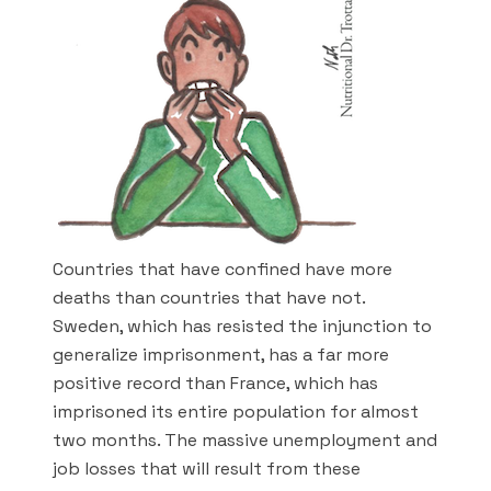
Countries that have confined have more
deaths than countries that have not.
Sweden, which has resisted the injunction to
generalize imprisonment, has a far more
positive record than France, which has
imprisoned its entire population for almost
two months. The massive unemployment and
job losses that will result from these