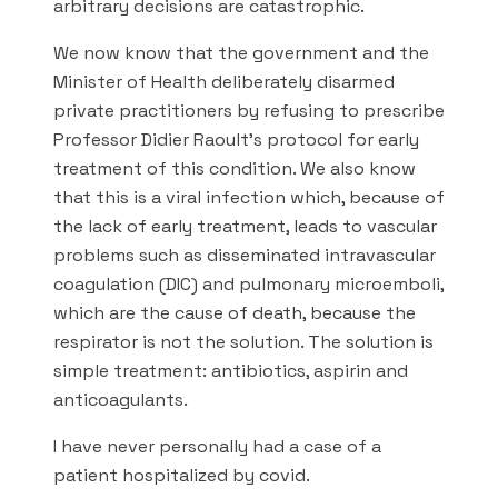
arbitrary decisions are catastrophic.
We now know that the government and the
Minister of Health deliberately disarmed
private practitioners by refusing to prescribe
Professor Didier Raoult’s protocol for early
treatment of this condition. We also know
that this is a viral infection which, because of
the lack of early treatment, leads to vascular
problems such as disseminated intravascular
coagulation (DIC) and pulmonary microemboli,
which are the cause of death, because the
respirator is not the solution. The solution is
simple treatment: antibiotics, aspirin and
anticoagulants.
I have never personally had a case of a
patient hospitalized by covid.