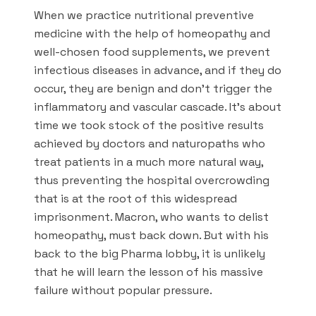
When we practice nutritional preventive
medicine with the help of homeopathy and
well-chosen food supplements, we prevent
infectious diseases in advance, and if they do
occur, they are benign and don’t trigger the
inflammatory and vascular cascade. It’s about
time we took stock of the positive results
achieved by doctors and naturopaths who
treat patients in a much more natural way,
thus preventing the hospital overcrowding
that is at the root of this widespread
imprisonment. Macron, who wants to delist
homeopathy, must back down. But with his
back to the big Pharma lobby, it is unlikely
that he will learn the lesson of his massive
failure without popular pressure.