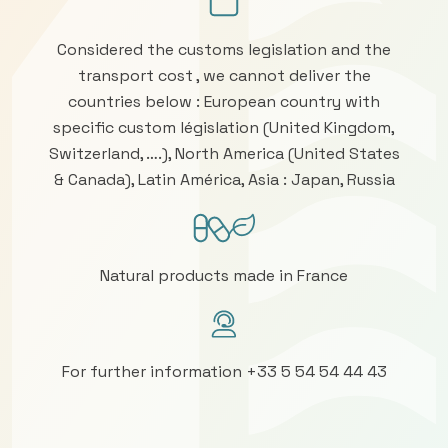
Considered the customs legislation and the
transport cost , we cannot deliver the
countries below : European country with
specific custom législation (United Kingdom,
Switzerland, ….), North America (United States
& Canada), Latin América, Asia : Japan, Russia
Natural products made in France
For further information +33 5 54 54 44 43