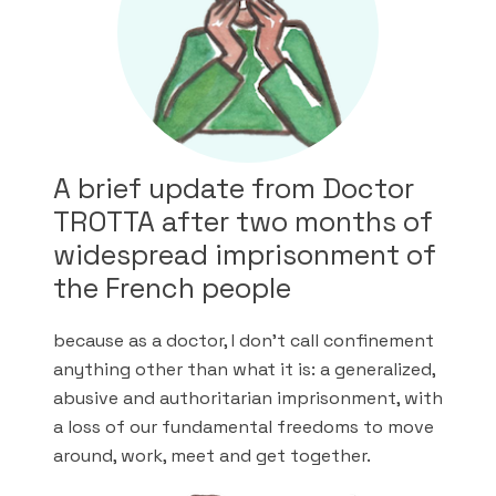
A brief update from Doctor
TROTTA after two months of
widespread imprisonment of
the French people
because as a doctor, I don’t call confinement
anything other than what it is: a generalized,
abusive and authoritarian imprisonment, with
a loss of our fundamental freedoms to move
around, work, meet and get together.