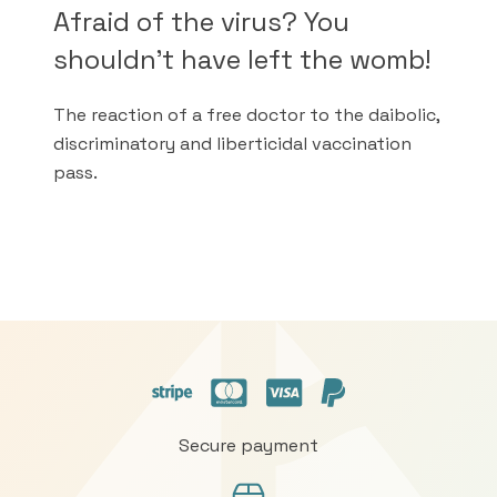
Afraid of the virus? You
shouldn't have left the womb!
The reaction of a free doctor to the daibolic,
discriminatory and liberticidal vaccination
pass.
Secure payment