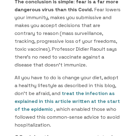
The conclusion is simple
:
fear is a far more
dangerous virus than this Covid.
Fear lowers
your immunity, makes you submissive and
makes you accept decisions that are
contrary to reason (mass surveillance,
tracking, progressive loss of your freedoms,
toxic vaccines). Professor Didier Raoult says
there’s no need to vaccinate against a
disease that doesn’t immunize.
All you have to do is change your diet, adopt
a healthy lifestyle as described in this blog,
don’t be afraid, and
treat the infection as
explained in this article written at the start
of the epidemic
, which enabled those who
followed this common-sense advice to avoid
hospitalization.