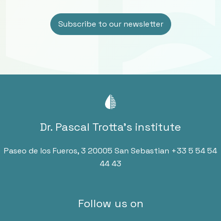
Dr. Pascal Trotta’s institute
Paseo de los Fueros, 3 20005 San Sebastian
+33 5 54 54
44 43
Follow us on