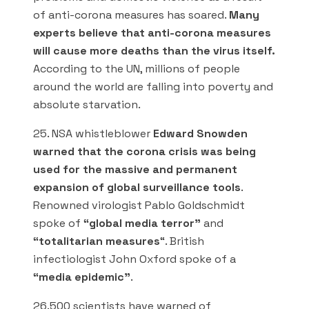
of anti-corona measures has soared.
Many
experts believe that anti-corona measures
will cause more deaths than the virus itself.
According to the UN, millions of people
around the world are falling into poverty and
absolute starvation.
25. NSA whistleblower
Edward Snowden
warned that the corona crisis was being
used for the massive and permanent
expansion of global surveillance tools
.
Renowned virologist Pablo Goldschmidt
spoke of
“global media terror”
and
“totalitarian measures
“. British
infectiologist John Oxford spoke of a
“media epidemic”
.
26.500 scientists have warned of