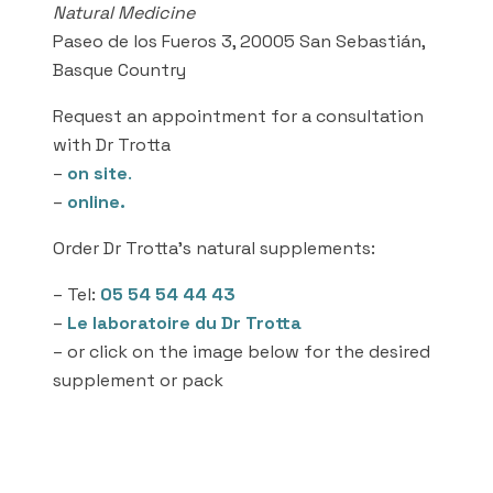
Natural Medicine
Paseo de los Fueros 3, 20005 San Sebastián,
Basque Country
Request an appointment for a consultation
with Dr Trotta
–
on site
.
–
online.
Order Dr Trotta’s natural supplements:
– Tel:
05 54 54 44 43
–
Le laboratoire du Dr Trotta
– or click on the image below for the desired
supplement or pack