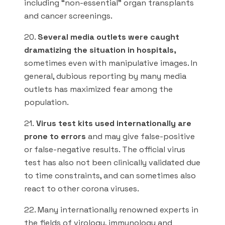
including “non-essential” organ transplants
and cancer screenings.
20.
Several media outlets were caught
dramatizing the situation in hospitals,
sometimes even with manipulative images. In
general, dubious reporting by many media
outlets has maximized fear among the
population.
21.
Virus test kits used internationally are
prone to errors
and may give false-positive
or false-negative results. The official virus
test has also not been clinically validated due
to time constraints, and can sometimes also
react to other corona viruses.
22. Many internationally renowned experts in
the fields of virology, immunology and