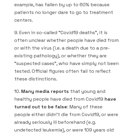
example, has fallen by up to 60% because
patients no longer dare to go to treatment
centers.
9. Even in so-called “Covid19 deaths”, it is
often unclear whether people have died from
or with the virus (i.e. a death due to a pre-
existing pathology), or whether they are
“suspected cases”, who have simply not been
tested. Official figures often fail to reflect
these distinctions.
10.
Many media reports
that young and
healthy people have died from Covid19
have
turned out to be false
: Many of these
people either didn’t die from Covid19, or were
already seriously ill beforehand (e.g.
undetected leukemia), or were 109 years old