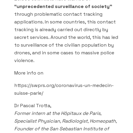
“unprecedented surveillance of society”
through problematic contact tracking
applications. In some countries, this contact
tracking is already carried out directly by
secret services. Around the world, this has led
to surveillance of the civilian population by
drones, and in some cases to massive police
violence.
More info on
https://swprs.org/coronavirus-un-medecin-
suisse-parle/
Dr Pascal Trotta,
Former intern at the Hôpitaux de Paris,
Specialist Physician, Radiologist, Homeopath,
Founder of the San Sebastian Institute of