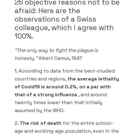
26 objective reasons not to be
afraid: Here are the
observations of a Swiss
colleague, which I agree with
100%.
“The only way to fight the plague is
honesty.”
Albert Camus, 1947
1. According to data from the best-studied
countries and regions,
the average lethality
of Covid19 is around 0.2%, on a par with
that of a strong influenza
, and around
twenty times lower than that initially
assumed by the WHO.
2.
The risk of death
for the entire school-
age and working-age population, even in the