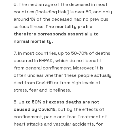
6. The median age of the deceased in most
countries (including Italy) is over 80, and only
around 1% of the deceased had no previous
serious illness.
The mortality profile
therefore corresponds essentially to
normal mortality.
7. In most countries, up to 50-70% of deaths
occurred in EHPAD , which do not benefit
from general confinement. Moreover, it is
often unclear whether these people actually
died from Covid19 or from high levels of
stress, fear and loneliness.
8.
Up to 50% of excess deaths are not
caused by Covid19
, but by the effects of
confinement, panic and fear. Treatment of
heart attacks and vascular accidents, for