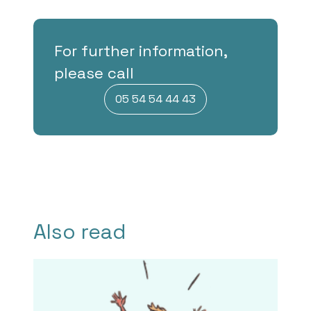
For further information,
please call
05 54 54 44 43
Also read