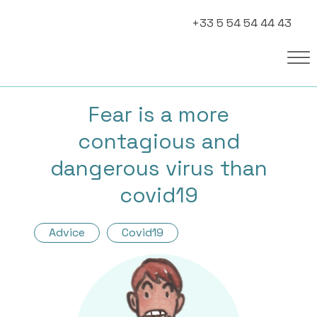
+33 5 54 54 44 43
Fear is a more
contagious and
dangerous virus than
covid19
Advice
Covid19