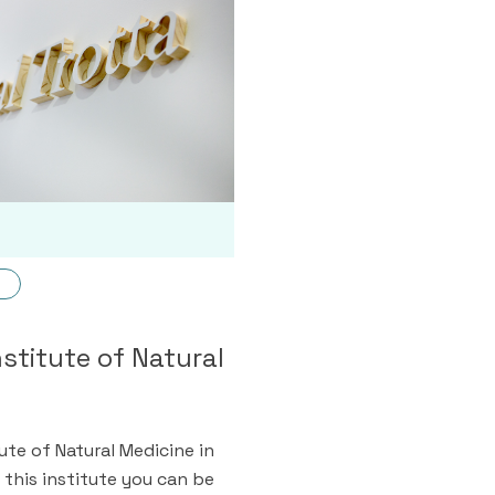
nstitute of Natural
tute of Natural Medicine in
 this institute you can be