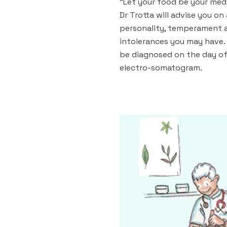
"Let your food be your medi
Dr Trotta will advise you on
personality, temperament 
intolerances you may have. 
be diagnosed on the day of
electro-somatogram.