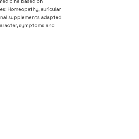
 medicine based on
es: Homeopathy, auricular
onal supplements adapted
aracter, symptoms and