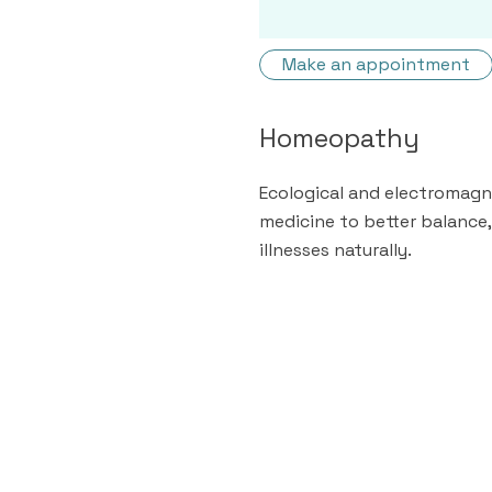
Make an appointment
Homeopathy
Ecological and electromagne
medicine to better balance,
illnesses naturally.