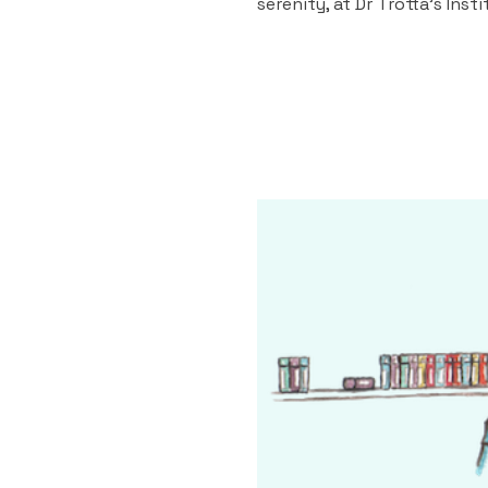
serenity, at Dr Trotta's Inst