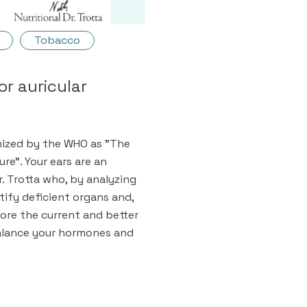
Tobacco
or auricular
nized by the WHO as "The
re". Your ears are an
r. Trotta who, by analyzing
ntify deficient organs and,
tore the current and better
 balance your hormones and