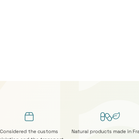
Considered the customs
Natural products made in Fr