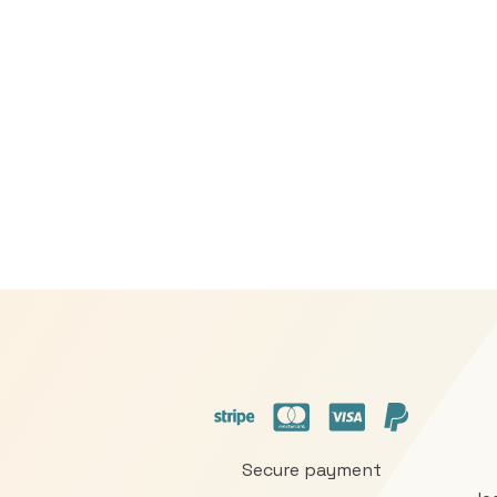
Secure payment