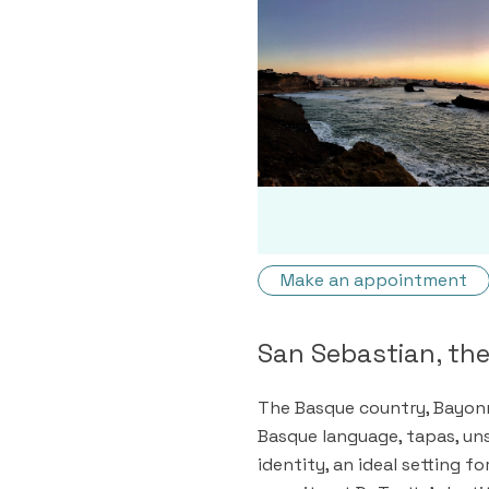
Make an appointment
San Sebastian, th
The Basque country, Bayonn
Basque language, tapas, uns
identity, an ideal setting f