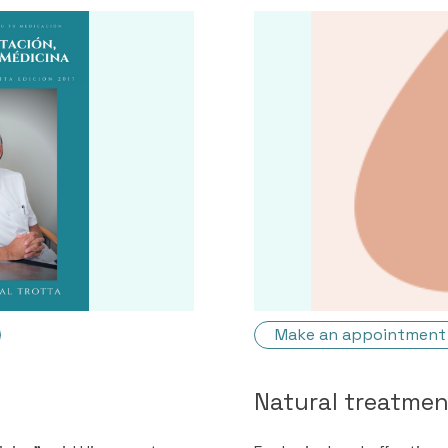
Make an appointment
Natural treatme