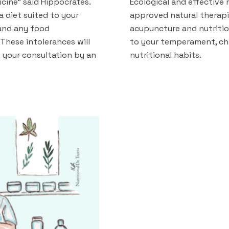
cine" said Hippocrates.
Ecological and effective
 a diet suited to your
approved natural therapi
and any food
acupuncture and nutriti
These intolerances will
to your temperament, ch
 your consultation by an
nutritional habits.