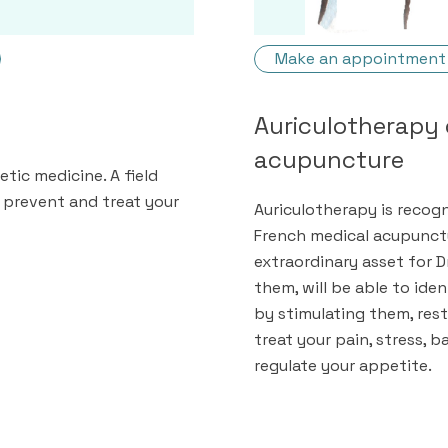
Make an appointment
Auriculotherapy 
acupuncture
tic medicine. A field
 prevent and treat your
Auriculotherapy is recog
French medical acupunctu
extraordinary asset for D
them, will be able to ide
by stimulating them, res
treat your pain, stress,
regulate your appetite.