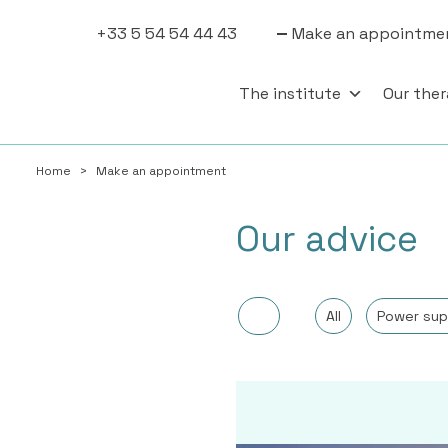
+33 5 54 54 44 43
Make an appointme
The institute
Our ther
Home
>
Make an appointment
Our advice
All
Power sup