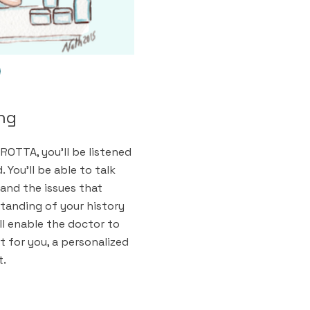
ing
ROTTA, you'll be listened
 You'll be able to talk
and the issues that
tanding of your history
ll enable the doctor to
 for you, a personalized
t.