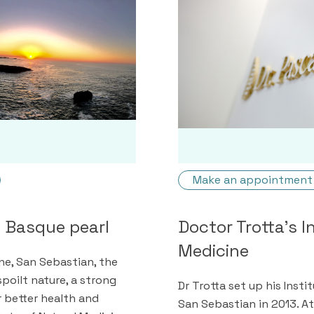
Make an appointment
e Basque pearl
Doctor Trotta's I
Medicine
e, San Sebastian, the
poilt nature, a strong
Dr Trotta set up his Insti
or better health and
San Sebastian in 2013. At