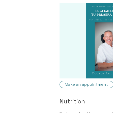
Make an appointment
Nutrition