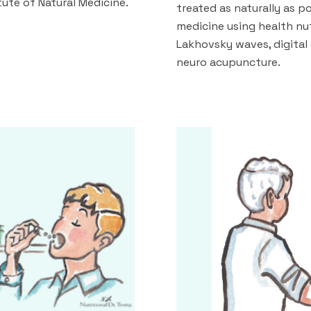
itute of Natural Medicine.
treated as naturally as p
medicine using health nut
Lakhovsky waves, digital
neuro acupuncture.