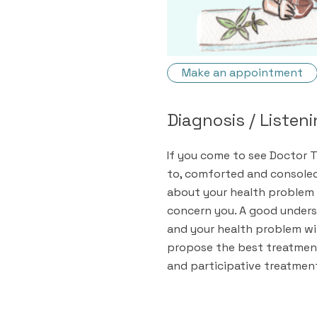
Make an appointment
Diagnosis / Listen
If you come to see Doctor T
to, comforted and consoled.
about your health problem 
concern you. A good unders
and your health problem wi
propose the best treatment
and participative treatmen