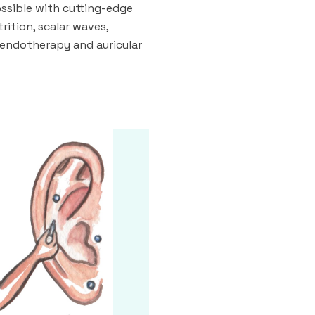
ossible with cutting-edge
rition, scalar waves,
 endotherapy and auricular