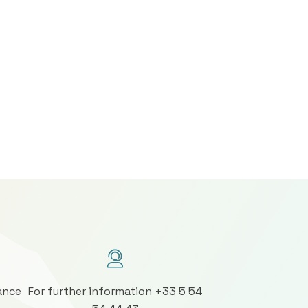
ance
For further information +33 5 54