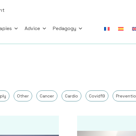
nt
apies
Advice
Pedagogy
ply
Other
Cancer
Cardio
Covid19
Preventio