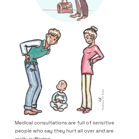
Medical consultations are full of sensitive
people who say they hurt all over and are
really suffering.