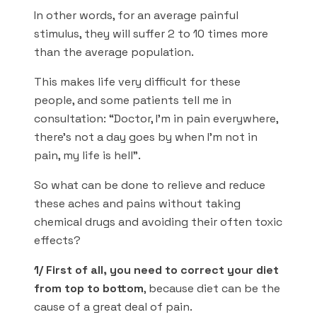
In other words, for an average painful
stimulus, they will suffer 2 to 10 times more
than the average population.
This makes life very difficult for these
people, and some patients tell me in
consultation: “Doctor, I’m in pain everywhere,
there’s not a day goes by when I’m not in
pain, my life is hell”.
So what can be done to relieve and reduce
these aches and pains without taking
chemical drugs and avoiding their often toxic
effects?
1/ First of all, you need to correct your diet
from top to bottom
, because diet can be the
cause of a great deal of pain.