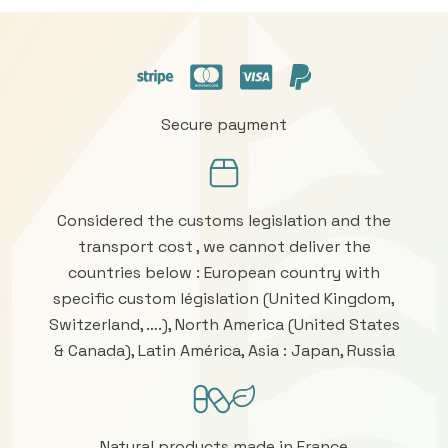
Secure payment
Considered the customs legislation and the
transport cost , we cannot deliver the
countries below : European country with
specific custom législation (United Kingdom,
Switzerland, ….), North America (United States
& Canada), Latin América, Asia : Japan, Russia
Natural products made in France