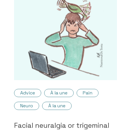
Advice
À la une
Pain
Neuro
À la une
Facial neuralgia or trigeminal