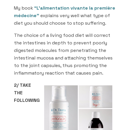
My book
“L’alimentation vivante la première
médecine”
explains very well what type of
diet you should choose to stop suffering.
The choice of a living food diet will correct
the intestines in depth to prevent poorly
digested molecules from penetrating the
intestinal mucosa and attaching themselves
to the joint capsules, thus promoting the
inflammatory reaction that causes pain.
2/ TAKE
THE
FOLLOWING