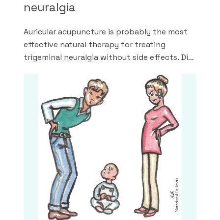
neuralgia
Auricular acupuncture is probably the most
effective natural therapy for treating
trigeminal neuralgia without side effects. Did
you know? The trifecta for drug-free relief
of facial neuralgia is: auricular acupuncture,
scalar waves and endo-bio-therapy.