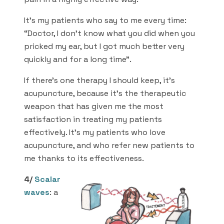
It’s my patients who say to me every time:
“Doctor, I don’t know what you did when you
pricked my ear, but I got much better very
quickly and for a long time”.
If there’s one therapy I should keep, it’s
acupuncture, because it’s the therapeutic
weapon that has given me the most
satisfaction in treating my patients
effectively. It’s my patients who love
acupuncture, and who refer new patients to
me thanks to its effectiveness.
4/
Scalar
waves
: a