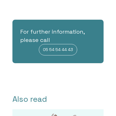
For further information,
please call
05 54 54 44 43
Also read