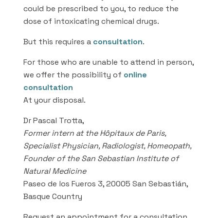
could be prescribed to you, to reduce the
dose of intoxicating chemical drugs.
But this requires a
consultation
.
For those who are unable to attend in person,
we offer the possibility of
online
consultation
At your disposal.
Dr Pascal Trotta,
Former intern at the Hôpitaux de Paris,
Specialist Physician, Radiologist, Homeopath,
Founder of the San Sebastian Institute of
Natural Medicine
Paseo de los Fueros 3, 20005 San Sebastián,
Basque Country
Request an appointment for a consultation