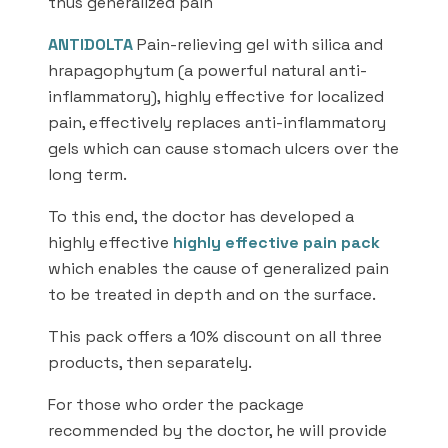
thus generalized pain
ANTIDOLTA
Pain-relieving gel with silica and
hrapagophytum (a powerful natural anti-
inflammatory), highly effective for localized
pain, effectively replaces anti-inflammatory
gels which can cause stomach ulcers over the
long term.
To this end, the doctor has developed a
highly effective
highly effective pain pack
which enables the cause of generalized pain
to be treated in depth and on the surface.
This pack offers a 10% discount on all three
products, then separately.
For those who order the package
recommended by the doctor, he will provide