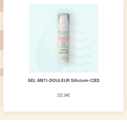
GEL ANTI-DOULEUR Silicium-CBD
22.9€