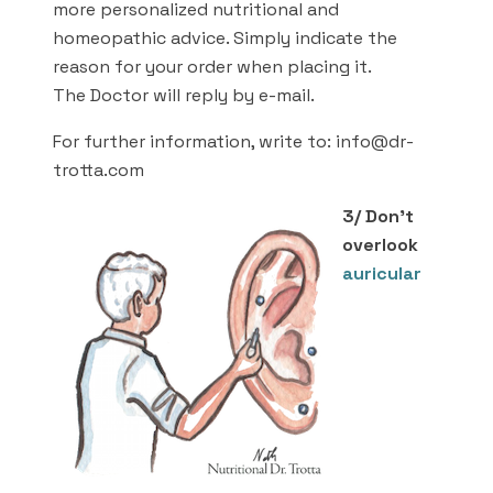
more personalized nutritional and
homeopathic advice. Simply indicate the
reason for your order when placing it.
The Doctor will reply by e-mail.
For further information, write to: info@dr-
trotta.com
3/ Don’t
overlook
auricular