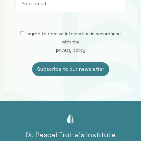
I agree to receive information in accordance
with the
privacy policy
Dr. Pascal Trotta’s institute