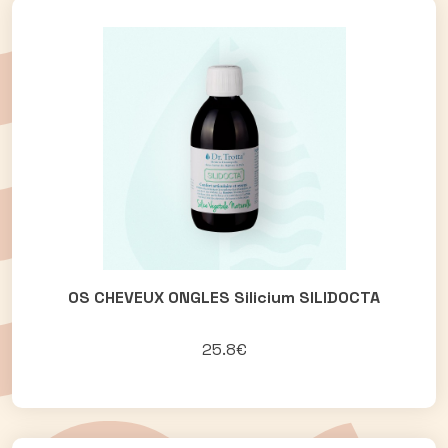
OS CHEVEUX ONGLES Silicium SILIDOCTA
25.8€