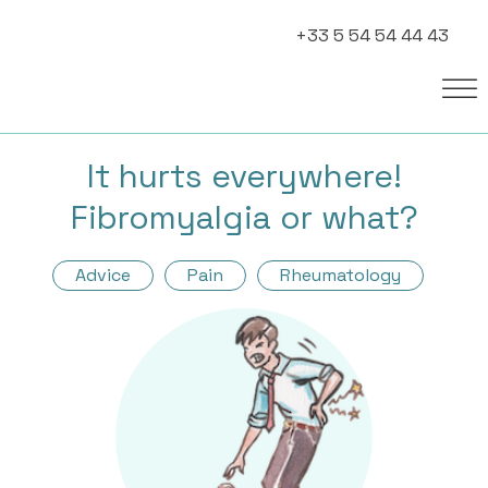
+33 5 54 54 44 43
It hurts everywhere!
Fibromyalgia or what?
Advice
Pain
Rheumatology