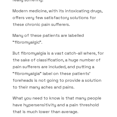
Modern medicine, with its intoxicating drugs,
offers very few satisfactory solutions for
these chronic pain sufferers.
Many of these patients are labelled
“fibromyalgic”.
But fibromyalgia is a vast catch-all where, for
the sake of classification, a huge number of
pain sufferers are included, and putting a
“fibromyalgia” label on these patients’
foreheads is not going to provide a solution
to their many aches and pains.
What you need to know is that many people
have hypersensitivity and a pain threshold
that is much lower than average.