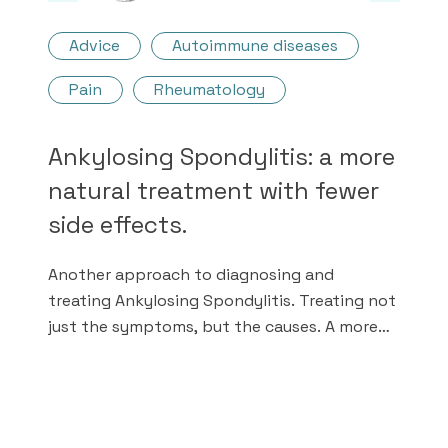
Advice
Autoimmune diseases
Pain
Rheumatology
Ankylosing Spondylitis: a more
natural treatment with fewer
side effects.
Another approach to diagnosing and
treating Ankylosing Spondylitis. Treating not
just the symptoms, but the causes. A more
natural medicine with fewer chemical drugs.