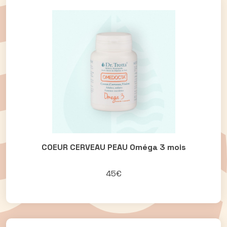
COEUR CERVEAU PEAU Oméga 3 mois
45€