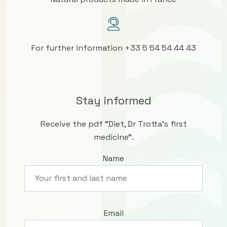
For further information +33 5 54 54 44 43
Stay informed
Receive the pdf “Diet, Dr Trotta’s first
medicine”.
Name
Email