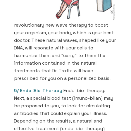
revolutionary new wave therapy to boost
your organism, your body, which is your best
doctor. These natural waves, shaped like your
DNA, will resonate with your cells to
harmonize them and “carry” to them the
information contained in the natural
treatments that Dr. Trotta will have
prescribed for you on a personalized basis.
5/
Endo-Bio-Therapy
Endo-bio-therapy:
Next, a special blood test (imuno-bilan) may
be proposed to you, to look for circulating
antibodies that could explain your illness.
Depending on the results, a natural and
effective treatment (endo-bio-therapy)