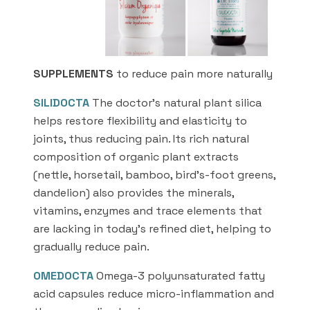
SUPPLEMENTS
to reduce pain more naturally
SILIDOCTA
The doctor’s natural plant silica
helps restore flexibility and elasticity to
joints, thus reducing pain. Its rich natural
composition of organic plant extracts
(nettle, horsetail, bamboo, bird’s-foot greens,
dandelion) also provides the minerals,
vitamins, enzymes and trace elements that
are lacking in today’s refined diet, helping to
gradually reduce pain.
OMEDOCTA
Omega-3 polyunsaturated fatty
acid capsules reduce micro-inflammation and