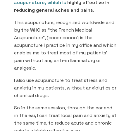
acupuncture
, which is
highly effective in
reducing general aches and pains.
This acupuncture, recognized worldwide and
by the WHO as “the French Medical
Acupuncture”, (cocoricoooo) is the
acupuncture I practice in my office and which
enables me to treat most of my patients’
pain without any anti-inflammatory or
analgesic.
I also use acupuncture to treat stress and
anxiety in my patients, without anxiolytics or
chemical drugs.
So in the same session, through the ear and
in the ear, I can treat local pain and anxiety at
the same time, to reduce acute and chronic
pain in a highly effective way.