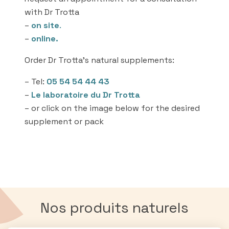
with Dr Trotta
–
on site
.
–
online.
Order Dr Trotta’s natural supplements:
– Tel:
05 54 54 44 43
–
Le laboratoire du Dr Trotta
– or click on the image below for the desired
supplement or pack
Nos produits naturels