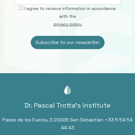
I agree to receive information in accordance
with the
privacy policy
Dr. Pascal Trotta’s institute
Paseo de los Fueros, 3 20005 San Sebastian
+33 5 54 54
44 43