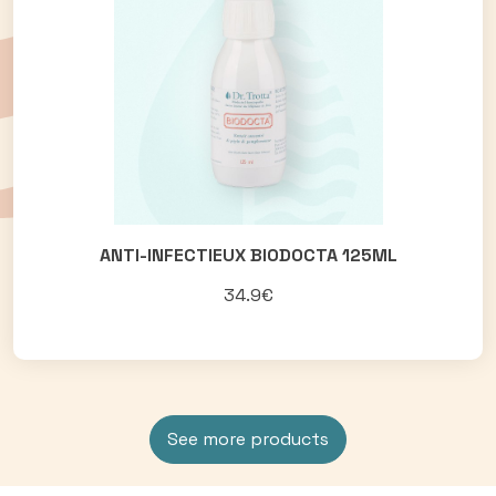
ANTI-INFECTIEUX BIODOCTA 125ML
34.9€
See more products