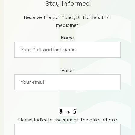
Stay informed
Receive the pdf “Diet, Dr Trotta’s first
medicine”.
Name
Email
Please indicate the sum of the calculation :