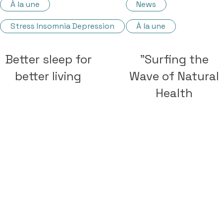
À la une
News
Stress Insomnia Depression
À la une
Better sleep for
"Surfing the
better living
Wave of Natural
Health