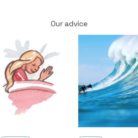
Our advice