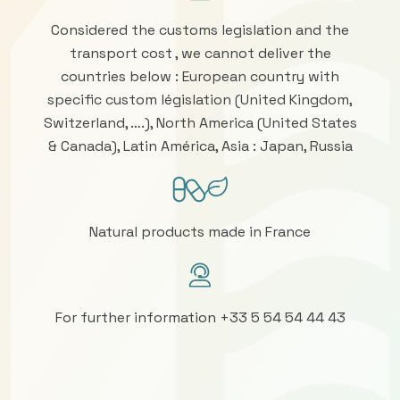
Considered the customs legislation and the
transport cost , we cannot deliver the
countries below : European country with
specific custom législation (United Kingdom,
Switzerland, ….), North America (United States
& Canada), Latin América, Asia : Japan, Russia
Natural products made in France
For further information +33 5 54 54 44 43