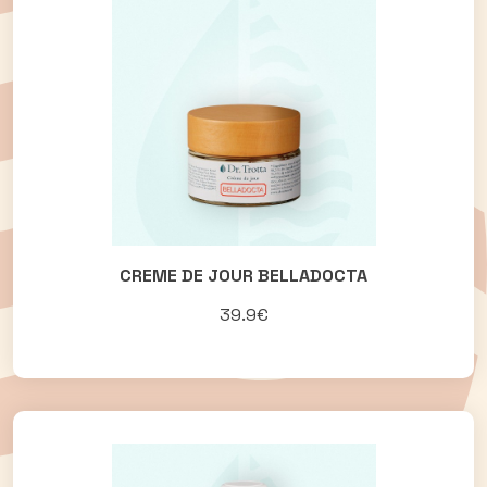
CREME DE JOUR BELLADOCTA
39.9€