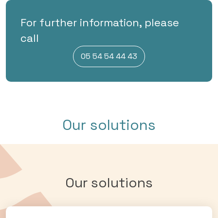
For further information, please
call
05 54 54 44 43
Our solutions
Our solutions