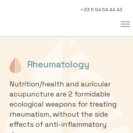
+33 5 54 54 44 43
Rheumatology
Nutrition/health and auricular
acupuncture are 2 formidable
ecological weapons for treating
rheumatism, without the side
effects of anti-inflammatory