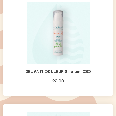
GEL ANTI-DOULEUR Silicium-CBD
22.9€