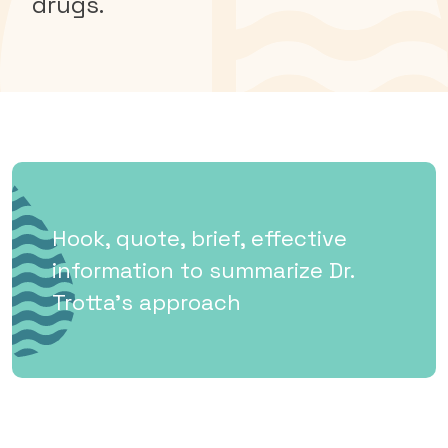
drugs.
Hook, quote, brief, effective
information to summarize Dr.
Trotta’s approach