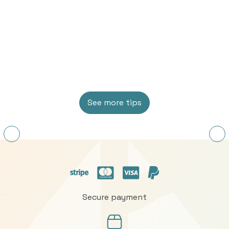
See more tips
Secure payment