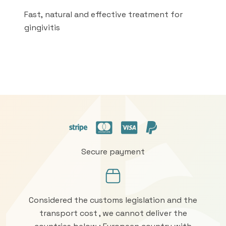
Fast, natural and effective treatment for
gingivitis
Secure payment
Considered the customs legislation and the
transport cost , we cannot deliver the