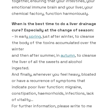
together, ensuring that your intestines, your
emotional immune brain and your liver, your
chemical factory, function harmoniously.
When is the best time to do a liver drainage
cure? Especially at the change of season:
– In early
spring
, just after winter, to cleanse
the body of the toxins accumulated over the
winter
and then after summer, in
autumn
, to cleanse
the liver of all the sweets and alcohol
ingested.
And finally, whenever you feel heavy, bloated
or have a recurrence of symptoms that
indicate poor liver function: migraine,
constipation, haemorrhoids, infections, lack
of vitality…
For further information, please write to me