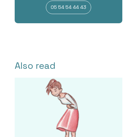
05 54 54 44 43
Also read