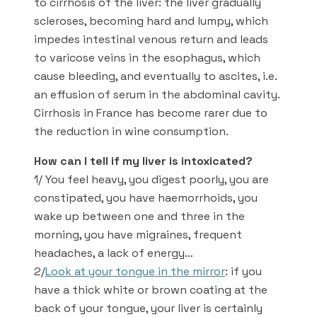
to cirrhosis of the liver: the liver gradually
scleroses, becoming hard and lumpy, which
impedes intestinal venous return and leads
to varicose veins in the esophagus, which
cause bleeding, and eventually to ascites, i.e.
an effusion of serum in the abdominal cavity.
Cirrhosis in France has become rarer due to
the reduction in wine consumption.
How can I tell if my liver is intoxicated?
1/ You feel heavy, you digest poorly, you are
constipated, you have haemorrhoids, you
wake up between one and three in the
morning, you have migraines, frequent
headaches, a lack of energy…
2/
Look at your tongue in the mirror
: if you
have a thick white or brown coating at the
back of your tongue, your liver is certainly