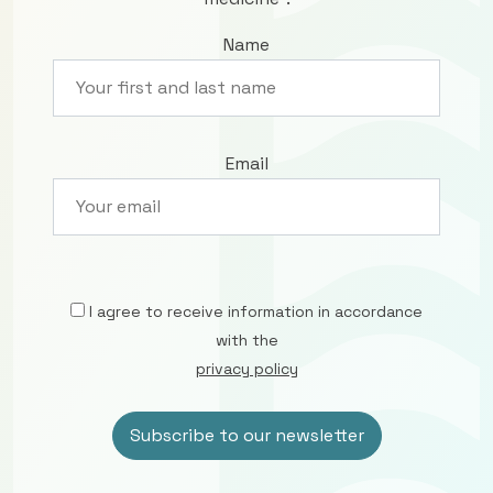
Name
Email
I agree to receive information in accordance
with the
privacy policy