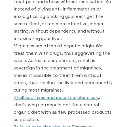
treat pain and stress without medication. So
instead of giving anti-inflammatories or
anxiolytics, by pricking your ear, I get the
same effect, often more effective, longer-
lasting, without dependency and without
intoxicating your liver.
Migraines are often of hepatic origin. We
treat them with drugs, thus aggravating the
cause. Auricular acupuncture, which is
sovereign in the treatment of migraines,
makes it possible to treat them without
drugs, thus freeing the liver and permanently
curing most migraines.
2/ all additives and industrial chemicals
:
that’s why you should opt for a natural
organic diet with as few processed products
as possible.
3/ All sweets clog the liver.
Excessive