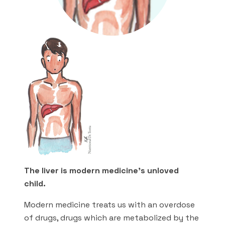
The liver is modern medicine’s unloved
child.
Modern medicine treats us with an overdose
of drugs, drugs which are metabolized by the