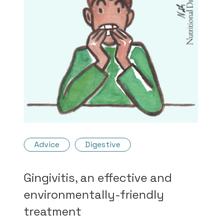
Advice
Digestive
Gingivitis, an effective and
environmentally-friendly
treatment