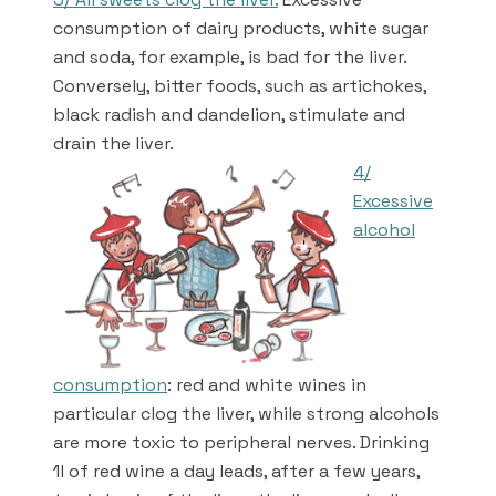
consumption of dairy products, white sugar
and soda, for example, is bad for the liver.
Conversely, bitter foods, such as artichokes,
black radish and dandelion, stimulate and
drain the liver.
4/
Excessive
alcohol
consumption
: red and white wines in
particular clog the liver, while strong alcohols
are more toxic to peripheral nerves. Drinking
1l of red wine a day leads, after a few years,