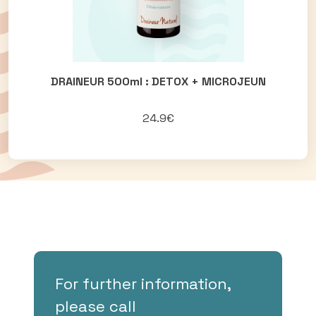
DRAINEUR 500ml : DETOX + MICROJEUN
24.9€
For further information,
please call