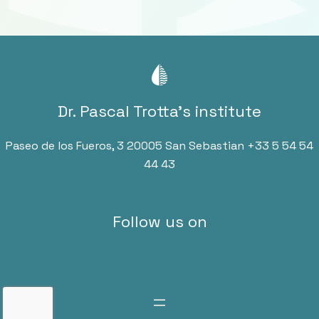
Dr. Pascal Trotta’s institute
Paseo de los Fueros, 3 20005 San Sebastian
+33 5 54 54
44 43
Follow us on