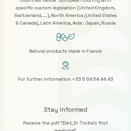
countries below : European country with
specific custom législation (United Kingdom,
Switzerland, ….), North America (United States
& Canada), Latin América, Asia : Japan, Russia
Natural products made in France
For further information +33 5 54 54 44 43
Stay informed
Receive the pdf “Diet, Dr Trotta’s first
medicine”.