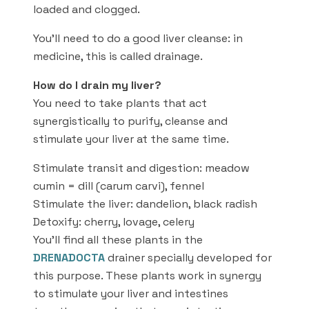
loaded and clogged.
You’ll need to do a good liver cleanse: in
medicine, this is called drainage.
How do I drain my liver?
You need to take plants that act
synergistically to purify, cleanse and
stimulate your liver at the same time.
Stimulate transit and digestion: meadow
cumin = dill (carum carvi), fennel
Stimulate the liver: dandelion, black radish
Detoxify: cherry, lovage, celery
You’ll find all these plants in the
DRENADOCTA
drainer specially developed for
this purpose. These plants work in synergy
to stimulate your liver and intestines