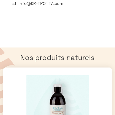
at: info@DR-TROTTA.com
Nos produits naturels