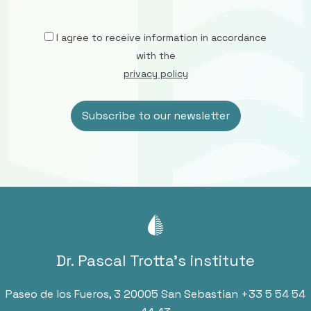
I agree to receive information in accordance
with the
privacy policy
Dr. Pascal Trotta’s institute
Paseo de los Fueros, 3 20005 San Sebastian
+33 5 54 54