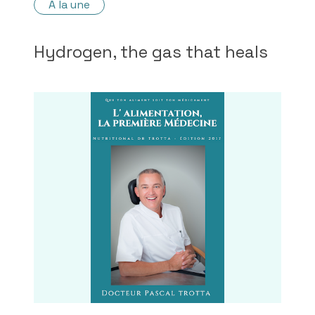
À la une
Hydrogen, the gas that heals