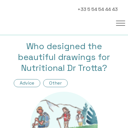
+33 5 54 54 44 43
Who designed the
beautiful drawings for
Nutritional Dr Trotta?
Advice
Other