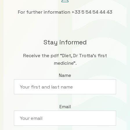
For further information +33 5 54 54 44 43
Stay informed
Receive the pdf “Diet, Dr Trotta’s first
medicine”.
Name
Email