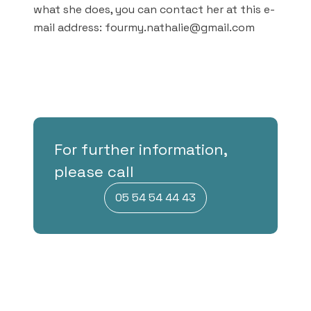
what she does, you can contact her at this e-
mail address: fourmy.nathalie@gmail.com
For further information,
please call
05 54 54 44 43