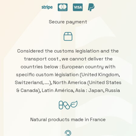
Secure payment
Considered the customs legislation and the
transport cost , we cannot deliver the
countries below : European country with
specific custom législation (United Kingdom,
Switzerland, ….), North America (United States
& Canada), Latin América, Asia : Japan, Russia
Natural products made in France