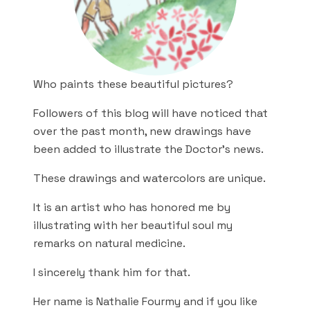
Who paints these beautiful pictures?
Followers of this blog will have noticed that
over the past month, new drawings have
been added to illustrate the Doctor’s news.
These drawings and watercolors are unique.
It is an artist who has honored me by
illustrating with her beautiful soul my
remarks on natural medicine.
I sincerely thank him for that.
Her name is Nathalie Fourmy and if you like