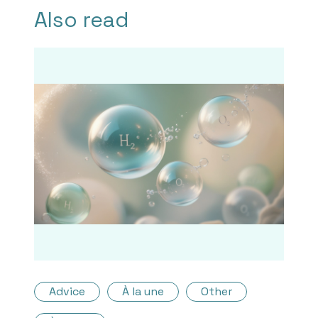
Also read
Advice
À la une
Other