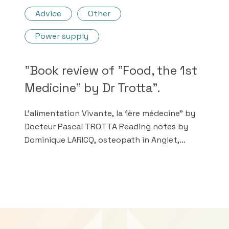
Advice
Other
Power supply
"Book review of "Food, the 1st
Medicine" by Dr Trotta".
L'alimentation Vivante, la 1ère médecine" by
Docteur Pascal TROTTA Reading notes by
Dominique LARICQ, osteopath in Anglet,
France