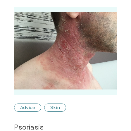
Advice
Skin
Psoriasis