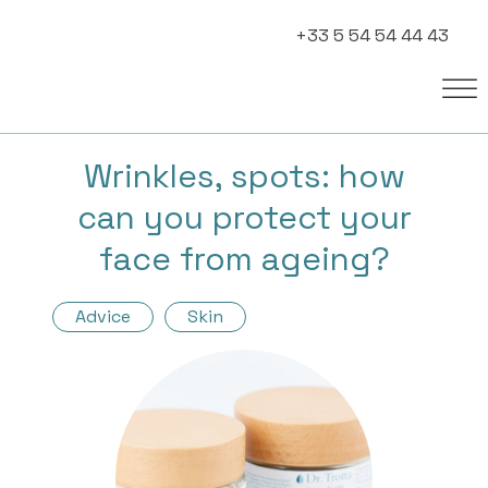
+33 5 54 54 44 43
Wrinkles, spots: how
can you protect your
face from ageing?
Advice
Skin