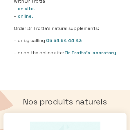
with Dr Trotta
–
on site
.
–
online.
Order Dr Trotta’s natural supplements:
– or by calling
05 54 54 44 43
– or on the online site:
Dr Trotta’s laboratory
Nos produits naturels