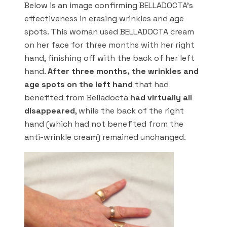
Below is an image confirming BELLADOCTA’s
effectiveness in erasing wrinkles and age
spots. This woman used BELLADOCTA cream
on her face for three months with her right
hand, finishing off with the back of her left
hand.
After three months, the wrinkles and
age spots on the left hand
that had
benefited from Belladocta
had virtually all
disappeared
, while the back of the right
hand (which had not benefited from the
anti-wrinkle cream) remained unchanged.