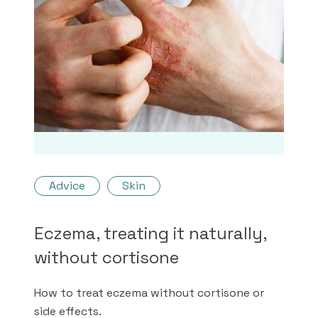
Advice
Skin
Eczema, treating it naturally,
without cortisone
How to treat eczema without cortisone or
side effects.