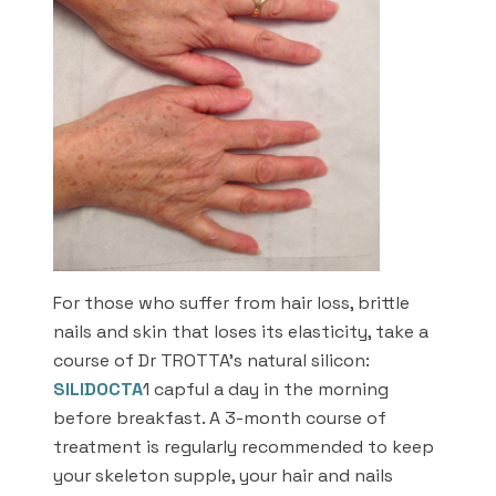
For those who suffer from hair loss, brittle
nails and skin that loses its elasticity, take a
course of Dr TROTTA’s natural silicon:
SILIDOCTA
1 capful a day in the morning
before breakfast. A 3-month course of
treatment is regularly recommended to keep
your skeleton supple, your hair and nails