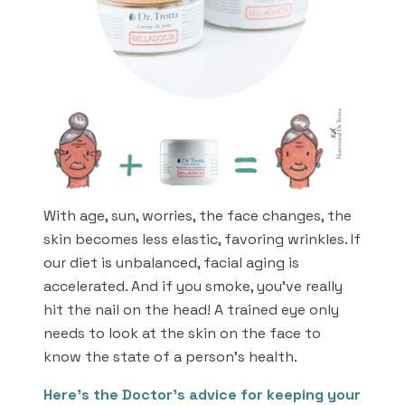
With age, sun, worries, the face changes, the
skin becomes less elastic, favoring wrinkles. If
our diet is unbalanced, facial aging is
accelerated. And if you smoke, you’ve really
hit the nail on the head! A trained eye only
needs to look at the skin on the face to
know the state of a person’s health.
Here’s the Doctor’s advice for keeping your