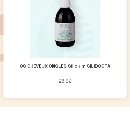
OS CHEVEUX ONGLES Silicium SILIDOCTA
25.8€