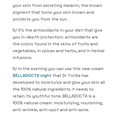
your skin from secreting melanin, the brown
pigment that turns your skin brown and
protects you from the sun.
5/ It’s the antioxidants in your diet that give
you in-depth protection: antioxidants are
the colors found in the skins of fruits and
vegetables, in spices and herbs, and in herbal
infusions.
6/ in the evening you can use this new cream
BELLADOCTA night
that Dr Trotta has
developed to moisturize and give your skin all
the 100% natural ingredients it needs to
retain its youthful tone. BELLADOCTA is a
100% natural cream: moisturizing, nourishing,
anti-wrinkle, anti-spot and anti-acne.