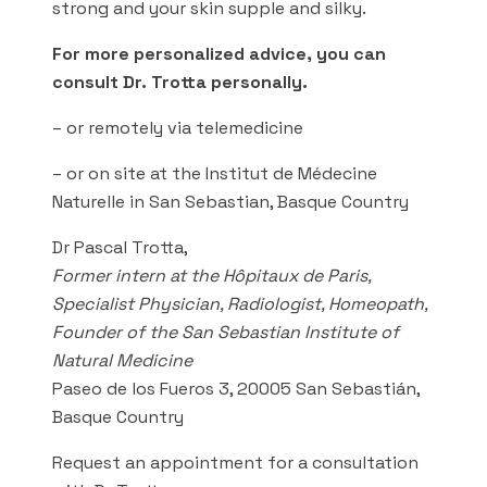
strong and your skin supple and silky.
For more personalized advice, you can
consult Dr. Trotta personally.
– or remotely via telemedicine
– or on site at the Institut de Médecine
Naturelle in San Sebastian, Basque Country
Dr Pascal Trotta,
Former intern at the Hôpitaux de Paris,
Specialist Physician, Radiologist, Homeopath,
Founder of the San Sebastian Institute of
Natural Medicine
Paseo de los Fueros 3, 20005 San Sebastián,
Basque Country
Request an appointment for a consultation