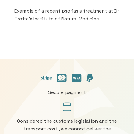
Example of a recent psoriasis treatment at Dr
Trotta's Institute of Natural Medicine
Secure payment
Considered the customs legislation and the
transport cost , we cannot deliver the