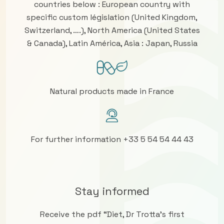
countries below : European country with
specific custom législation (United Kingdom,
Switzerland, ….), North America (United States
& Canada), Latin América, Asia : Japan, Russia
Natural products made in France
For further information +33 5 54 54 44 43
Stay informed
Receive the pdf “Diet, Dr Trotta’s first