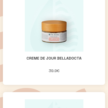
CREME DE JOUR BELLADOCTA
39.9€