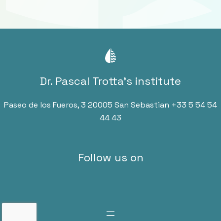
Dr. Pascal Trotta’s institute
Paseo de los Fueros, 3 20005 San Sebastian
+33 5 54 54
44 43
Follow us on