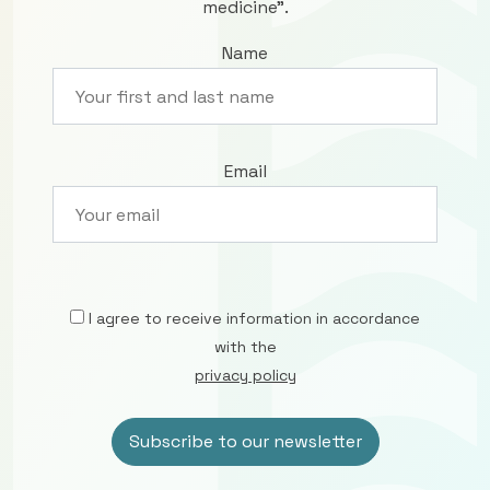
medicine”.
Name
Email
I agree to receive information in accordance
with the
privacy policy