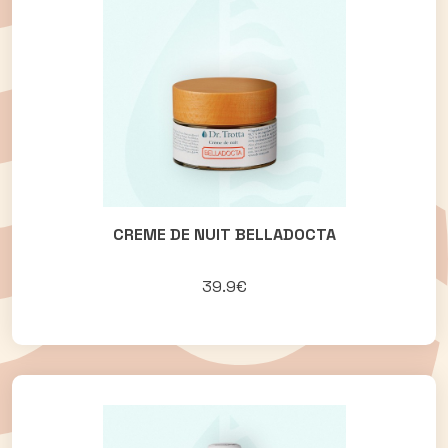
CREME DE NUIT BELLADOCTA
39.9€