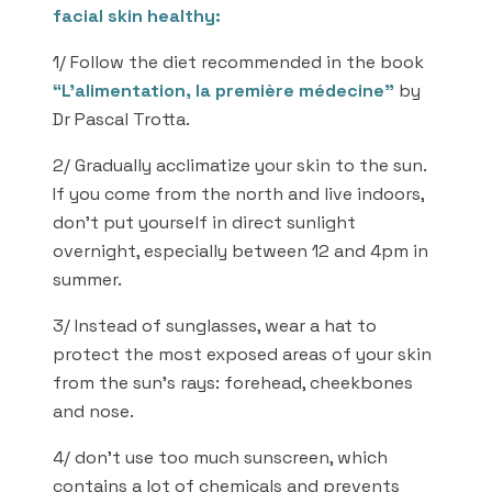
facial skin healthy:
1/ Follow the diet recommended in the book
“L’alimentation, la première médecine”
by
Dr Pascal Trotta.
2/ Gradually acclimatize your skin to the sun.
If you come from the north and live indoors,
don’t put yourself in direct sunlight
overnight, especially between 12 and 4pm in
summer.
3/ Instead of sunglasses, wear a hat to
protect the most exposed areas of your skin
from the sun’s rays: forehead, cheekbones
and nose.
4/ don’t use too much sunscreen, which
contains a lot of chemicals and prevents