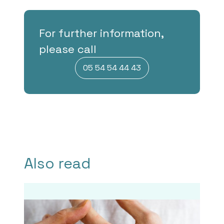
For further information,
please call
05 54 54 44 43
Also read