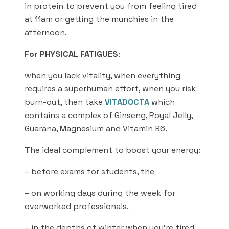
in protein to prevent you from feeling tired
at 11am or getting the munchies in the
afternoon.
For PHYSICAL FATIGUES
:
when you lack vitality, when everything
requires a superhuman effort, when you risk
burn-out, then take
VITADOCTA
which
contains a complex of Ginseng, Royal Jelly,
Guarana, Magnesium and Vitamin B6.
The ideal complement to boost your energy:
– before exams for students, the
– on working days during the week for
overworked professionals.
– in the depths of winter when you’re tired