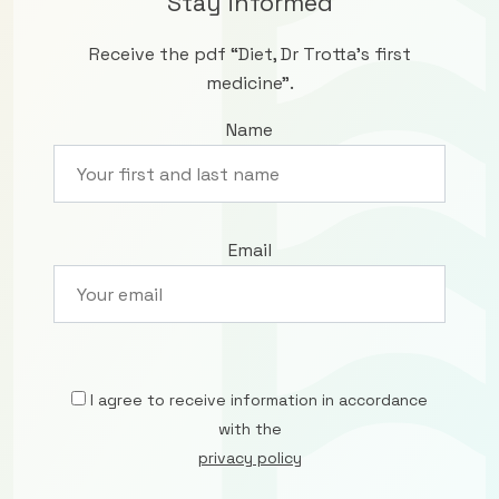
Stay informed
Receive the pdf “Diet, Dr Trotta’s first
medicine”.
Name
Email
I agree to receive information in accordance
with the
privacy policy