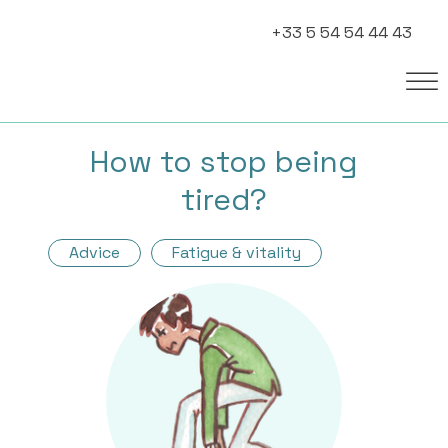
+33 5 54 54 44 43
How to stop being
tired?
Advice
Fatigue & vitality