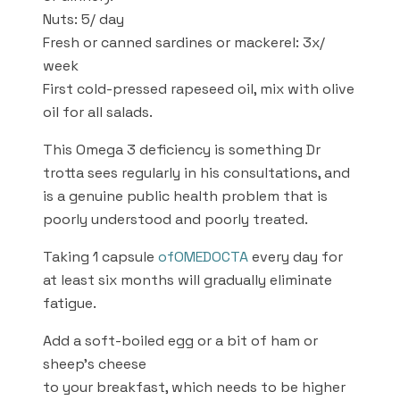
Nuts: 5/ day
Fresh or canned sardines or mackerel: 3x/
week
First cold-pressed rapeseed oil, mix with olive
oil for all salads.
This Omega 3 deficiency is something Dr
trotta sees regularly in his consultations, and
is a genuine public health problem that is
poorly understood and poorly treated.
Taking 1 capsule
of
OMEDOCTA
every day for
at least six months will gradually eliminate
fatigue.
Add a soft-boiled egg or a bit of ham or
sheep’s cheese
to your breakfast, which needs to be higher