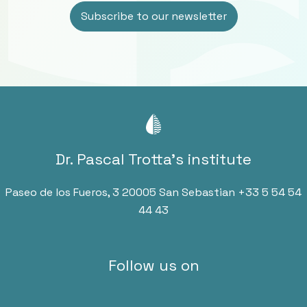
Dr. Pascal Trotta’s institute
Paseo de los Fueros, 3 20005 San Sebastian
+33 5 54 54
44 43
Follow us on