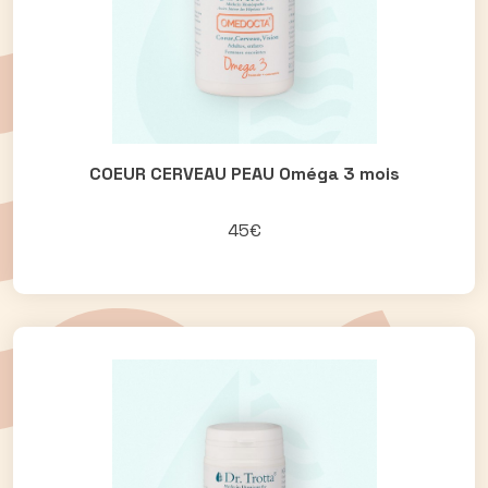
COEUR CERVEAU PEAU Oméga 3 mois
45€