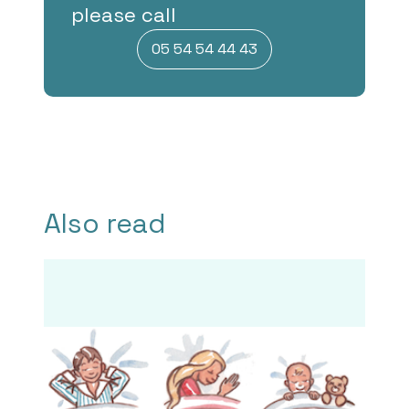
please call
05 54 54 44 43
Also read