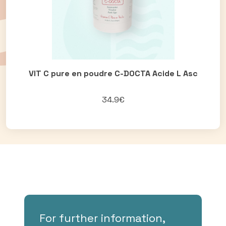
VIT C pure en poudre C-DOCTA Acide L Asc
34.9€
For further information,