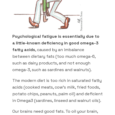
Psychological fatigue is essentially due to
a little-known deficiency in good omega-3
fatty acids
, caused by an imbalance
between dietary fats (too much omega-6,
such as dairy products, and not enough
omega-3, such as sardines and walnuts).
The modern diet is too rich in saturated fatty
acids (cooked meats, cow’s milk, fried foods,
potato chips, peanuts, palm oil) and deficient
in Omega3 (sardines, linseed and walnut oils).
Our brains need good fats. To oil your brain,