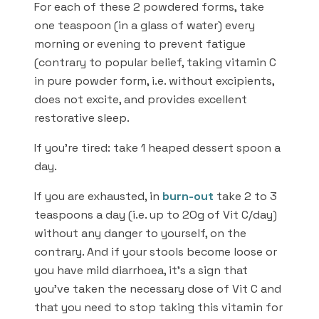
For each of these 2 powdered forms, take
one teaspoon (in a glass of water) every
morning or evening to prevent fatigue
(contrary to popular belief, taking vitamin C
in pure powder form, i.e. without excipients,
does not excite, and provides excellent
restorative sleep.
If you’re tired: take 1 heaped dessert spoon a
day.
If you are exhausted, in
burn-out
take 2 to 3
teaspoons a day (i.e. up to 2Og of Vit C/day)
without any danger to yourself, on the
contrary. And if your stools become loose or
you have mild diarrhoea, it’s a sign that
you’ve taken the necessary dose of Vit C and
that you need to stop taking this vitamin for