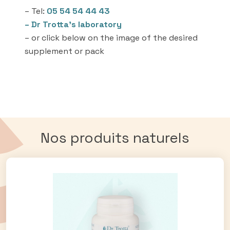
– Tel:
05 54 54 44 43
– Dr Trotta’s laboratory
– or click below on the image of the desired
supplement or pack
Nos produits naturels