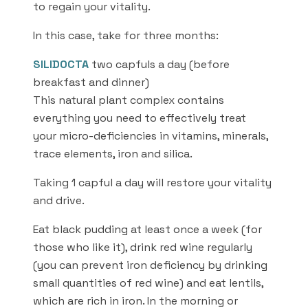
to regain your vitality.
In this case, take for three months:
SILIDOCTA
two capfuls a day (before
breakfast and dinner)
This natural plant complex contains
everything you need to effectively treat
your micro-deficiencies in vitamins, minerals,
trace elements, iron and silica.
Taking 1 capful a day will restore your vitality
and drive.
Eat black pudding at least once a week (for
those who like it), drink red wine regularly
(you can prevent iron deficiency by drinking
small quantities of red wine) and eat lentils,
which are rich in iron. In the morning or