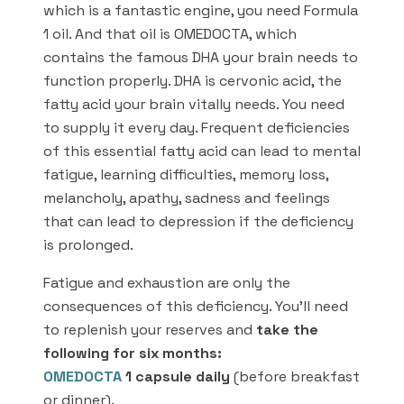
which is a fantastic engine, you need Formula
1 oil. And that oil is OMEDOCTA, which
contains the famous DHA your brain needs to
function properly. DHA is cervonic acid, the
fatty acid your brain vitally needs. You need
to supply it every day. Frequent deficiencies
of this essential fatty acid can lead to mental
fatigue, learning difficulties, memory loss,
melancholy, apathy, sadness and feelings
that can lead to depression if the deficiency
is prolonged.
Fatigue and exhaustion are only the
consequences of this deficiency. You’ll need
to replenish your reserves and
take the
following for six months:
OMEDOCTA
1 capsule daily
(before breakfast
or dinner).