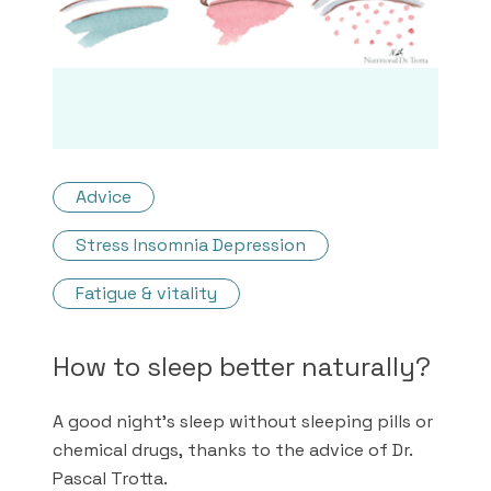
Advice
Stress Insomnia Depression
Fatigue & vitality
How to sleep better naturally?
A good night's sleep without sleeping pills or
chemical drugs, thanks to the advice of Dr.
Pascal Trotta.