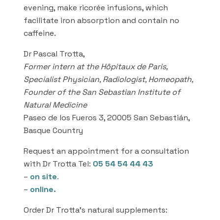
evening, make ricorée infusions, which
facilitate iron absorption and contain no
caffeine.
Dr Pascal Trotta,
Former intern at the Hôpitaux de Paris,
Specialist Physician, Radiologist, Homeopath,
Founder of the San Sebastian Institute of
Natural Medicine
Paseo de los Fueros 3, 20005 San Sebastián,
Basque Country
Request an appointment for a consultation
with Dr Trotta Tel:
05 54 54 44 43
–
on site
.
–
online.
Order Dr Trotta’s natural supplements: