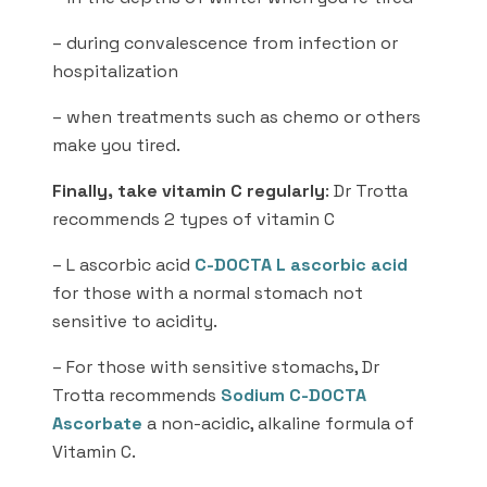
– during convalescence from infection or
hospitalization
– when treatments such as chemo or others
make you tired.
Finally, take vitamin C regularly
: Dr Trotta
recommends 2 types of vitamin C
– L ascorbic acid
C-DOCTA L ascorbic acid
for those with a normal stomach not
sensitive to acidity.
– For those with sensitive stomachs, Dr
Trotta recommends
Sodium C-DOCTA
Ascorbate
a non-acidic, alkaline formula of
Vitamin C.