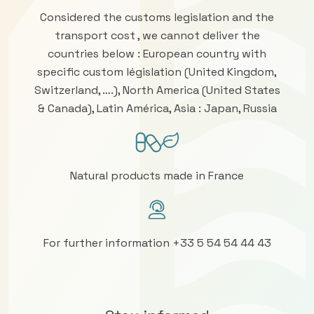
Considered the customs legislation and the
transport cost , we cannot deliver the
countries below : European country with
specific custom législation (United Kingdom,
Switzerland, ….), North America (United States
& Canada), Latin América, Asia : Japan, Russia
Natural products made in France
For further information +33 5 54 54 44 43