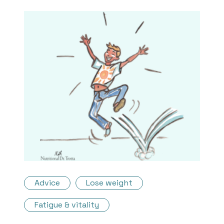
Advice
Lose weight
Fatigue & vitality