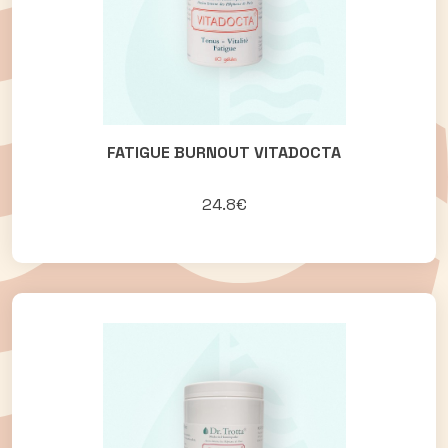
FATIGUE BURNOUT VITADOCTA
24.8€