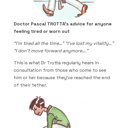
Doctor Pascal TROTTA’s advice for anyone
feeling tired or worn out
“I’m tired all the time…” “I’ve lost my vitality…”
“I don’t move forward anymore….”
This is what Dr Trotta regularly hears in
consultation from those who come to see
him or her because they’ve reached the end
of their tether.