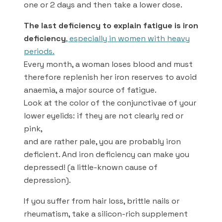
one or 2 days and then take a lower dose.
The last deficiency to explain fatigue is iron
deficiency
, especially in women with heavy
periods.
Every month, a woman loses blood and must
therefore replenish her iron reserves to avoid
anaemia, a major source of fatigue.
Look at the color of the conjunctivae of your
lower eyelids: if they are not clearly red or
pink,
and are rather pale, you are probably iron
deficient. And iron deficiency can make you
depressed! (a little-known cause of
depression).
If you suffer from hair loss, brittle nails or
rheumatism, take a silicon-rich supplement