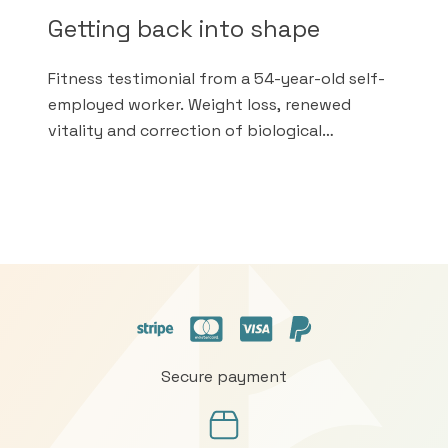
Getting back into shape
Fitness testimonial from a 54-year-old self-
employed worker. Weight loss, renewed
vitality and correction of biological
anomalies in less than a month thanks to the
Doctor's sound advice.
Secure payment